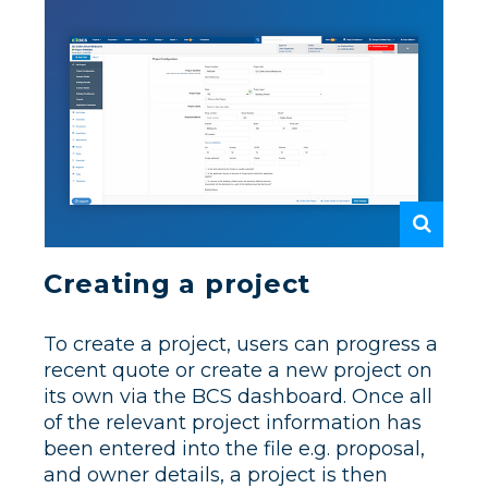
Creating a project
To create a project, users can progress a
recent quote or create a new project on
its own via the BCS dashboard. Once all
of the relevant project information has
been entered into the file e.g. proposal,
and owner details, a project is then