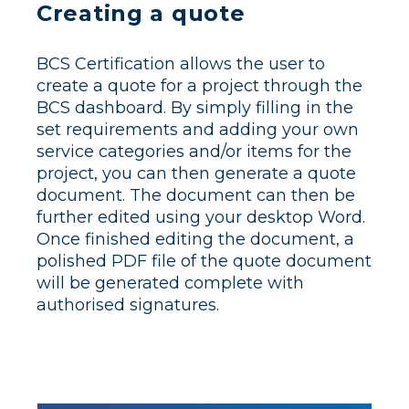
Creating a quote
BCS Certification allows the user to
create a quote for a project through the
BCS dashboard. By simply filling in the
set requirements and adding your own
service categories and/or items for the
project, you can then generate a quote
document. The document can then be
further edited using your desktop Word.
Once finished editing the document, a
polished PDF file of the quote document
will be generated complete with
authorised signatures.