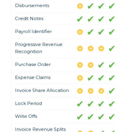
Disbursements
Credit Notes
Payroll Identifier
Progressive Revenue
Recognition
Purchase Order
Expense Claims
Invoice Share Allocation
Lock Period
Write Offs
Invoice Revenue Splits