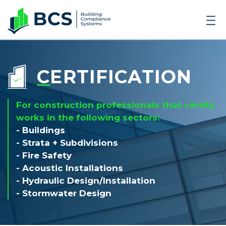
CERTIFICATION
For construction professionals that certify
works in the following sectors:
- Buildings
- Strata + Subdivisions
- Fire Safety
- Acoustic Installations
- Hydraulic Design/Installation
- Stormwater Design