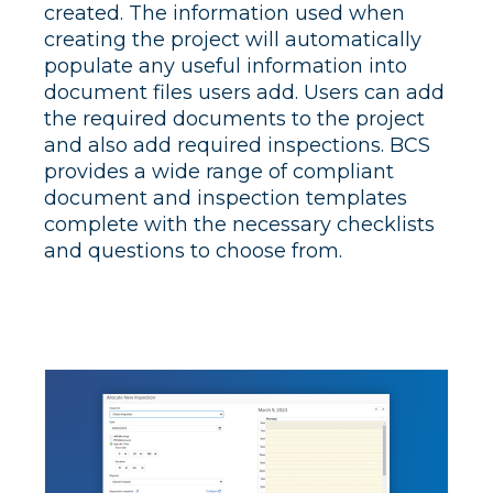
created. The information used when
creating the project will automatically
populate any useful information into
document files users add. Users can add
the required documents to the project
and also add required inspections. BCS
provides a wide range of compliant
document and inspection templates
complete with the necessary checklists
and questions to choose from.