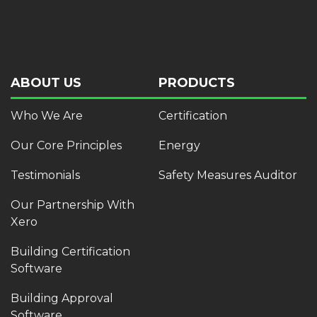
ABOUT US
PRODUCTS
Who We Are
Certification
Our Core Principles
Energy
Testimonials
Safety Measures Auditor
Our Partnership With
Xero
Building Certification
Software
Building Approval
Software