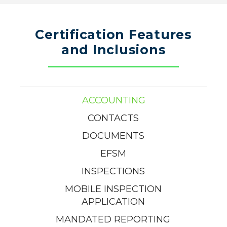
Certification Features
and Inclusions
ACCOUNTING
CONTACTS
DOCUMENTS
EFSM
INSPECTIONS
MOBILE INSPECTION
APPLICATION
MANDATED REPORTING