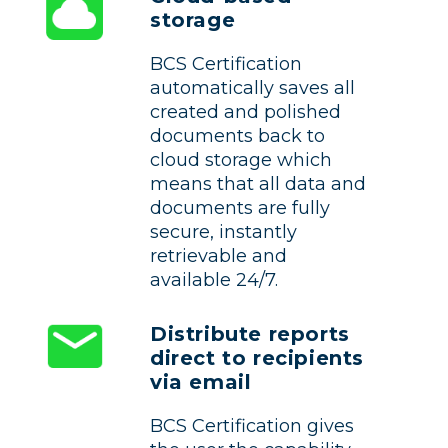
storage
BCS Certification
automatically saves all
created and polished
documents back to
cloud storage which
means that all data and
documents are fully
secure, instantly
retrievable and
available 24/7.
Distribute reports
direct to recipients
via email
BCS Certification gives