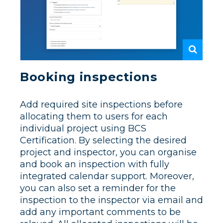
Booking inspections
Add required site inspections before
allocating them to users for each
individual project using BCS
Certification. By selecting the desired
project and inspector, you can organise
and book an inspection with fully
integrated calendar support. Moreover,
you can also set a reminder for the
inspection to the inspector via email and
add any important comments to be