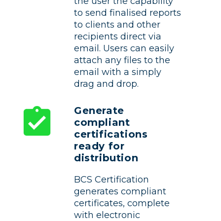
the user the capability
to send finalised reports
to clients and other
recipients direct via
email. Users can easily
attach any files to the
email with a simply
drag and drop.
Generate
compliant
certifications
ready for
distribution
BCS Certification
generates compliant
certificates, complete
with electronic