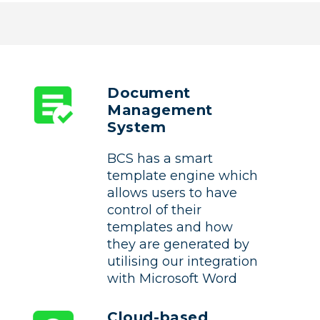
Document
Management
System
BCS has a smart
template engine which
allows users to have
control of their
templates and how
they are generated by
utilising our integration
with Microsoft Word
Cloud-based