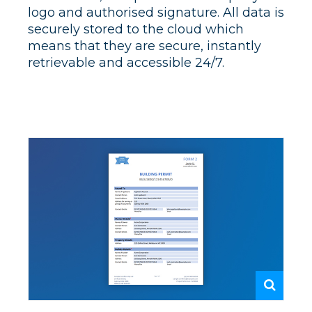
logo and authorised signature. All data is
securely stored to the cloud which
means that they are secure, instantly
retrievable and accessible 24/7.