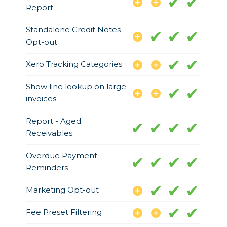
Report
Standalone Credit Notes
Opt-out
Xero Tracking Categories
Show line lookup on large
invoices
Report - Aged
Receivables
Overdue Payment
Reminders
Marketing Opt-out
Fee Preset Filtering