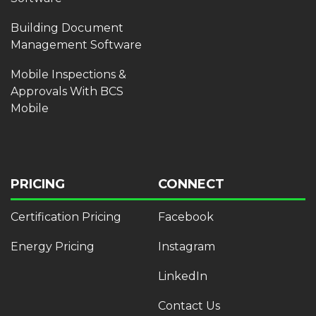
Building Document
Management Software
Mobile Inspections &
Approvals With BCS
Mobile
PRICING
CONNECT
Certification Pricing
Facebook
Energy Pricing
Instagram
LinkedIn
Contact Us