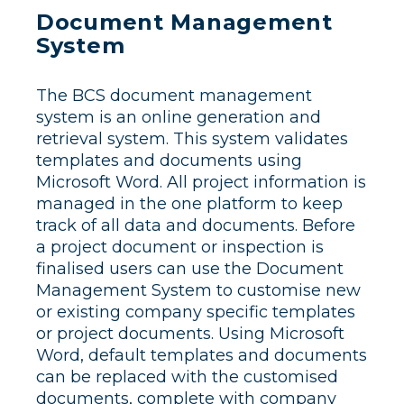
Document Management
System
The BCS document management
system is an online generation and
retrieval system. This system validates
templates and documents using
Microsoft Word. All project information is
managed in the one platform to keep
track of all data and documents. Before
a project document or inspection is
finalised users can use the Document
Management System to customise new
or existing company specific templates
or project documents. Using Microsoft
Word, default templates and documents
can be replaced with the customised
documents, complete with company