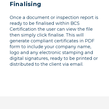
Finalising
Once a document or inspection report is
ready to be finalised within BCS
Certification the user can view the file
then simply click finalise. This will
generate compliant certificates in PDF
form to include your company name,
logo and any electronic stamping and
digital signatures, ready to be printed or
distributed to the client via email.