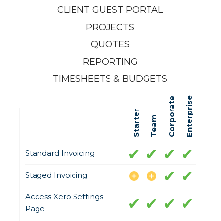
CLIENT GUEST PORTAL
PROJECTS
QUOTES
REPORTING
TIMESHEETS & BUDGETS
Enterprise
Corporate
Starter
Team
Standard Invoicing
Staged Invoicing
Access Xero Settings
Page