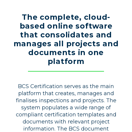
The complete, cloud-
based online software
that consolidates and
manages all projects and
documents in one
platform
BCS Certification serves as the main
platform that creates, manages and
finalises inspections and projects. The
system populates a wide range of
compliant certification templates and
documents with relevant project
information. The BCS document