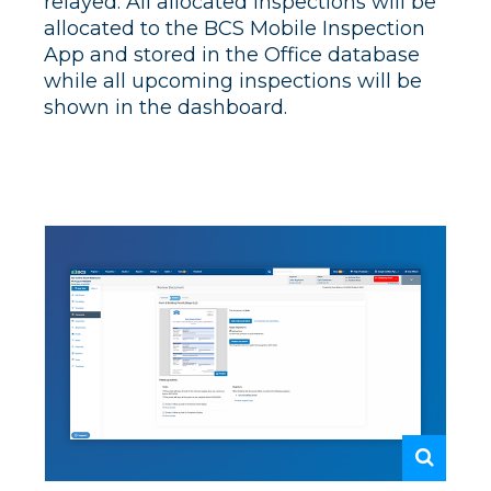
relayed. All allocated inspections will be
allocated to the BCS Mobile Inspection
App and stored in the Office database
while all upcoming inspections will be
shown in the dashboard.