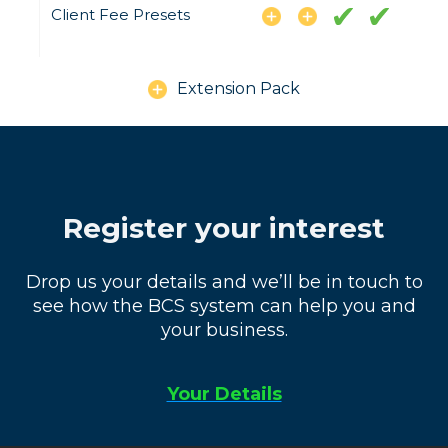
Client Fee Presets
Extension Pack
Register your interest
Drop us your details and we’ll be in touch to
see how the BCS system can help you and
your business.
Your Details