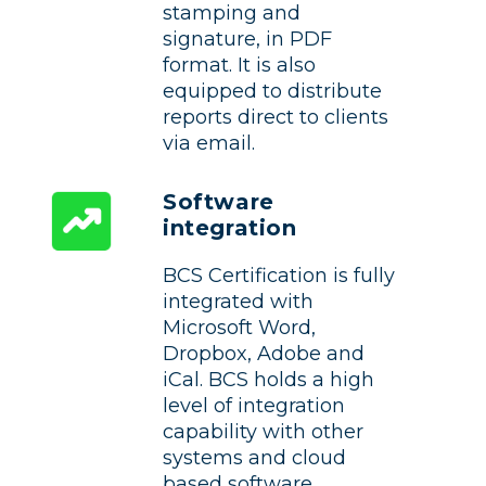
stamping and
signature, in PDF
format. It is also
equipped to distribute
reports direct to clients
via email.
Software
integration
BCS Certification is fully
integrated with
Microsoft Word,
Dropbox, Adobe and
iCal. BCS holds a high
level of integration
capability with other
systems and cloud
based software.