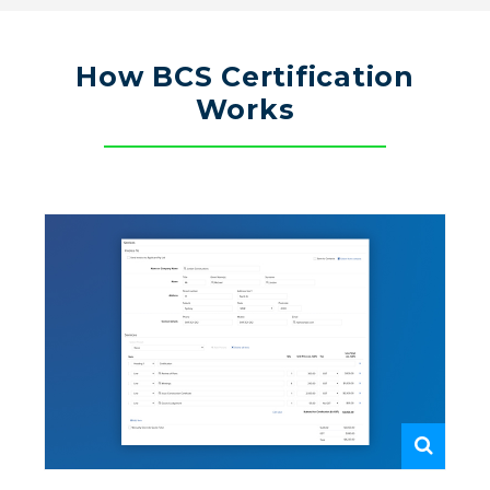
How BCS Certification
Works