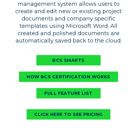
management system allows users to
create and edit new or existing project
documents and company specific
templates using Microsoft Word. All
created and polished documents are
automatically saved back to the cloud.
BCS SMARTS
HOW BCS CERTIFICATION WORKS
FULL FEATURE LIST
CLICK HERE TO SEE PRICING