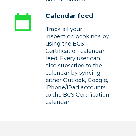
Calendar feed
Track all your
inspection bookings by
using the BCS
Certification calendar
feed. Every user can
also subscribe to the
calendar by syncing
either Outlook, Google,
iPhone/iPad accounts
to the BCS Certification
calendar.