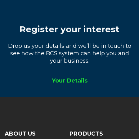
Register your interest
Drop us your details and we’ll be in touch to
see how the BCS system can help you and
your business.
Your Details
ABOUT US
PRODUCTS