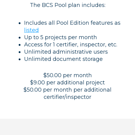
The BCS Pool plan includes:
Includes all Pool Edition features as
listed
Up to 5 projects per month
Access for 1 certifier, inspector, etc.
Unlimited administrative users
Unlimited document storage
$50.00 per month
$9.00 per additional project
$50.00 per month per additional
certifier/inspector