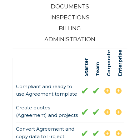
DOCUMENTS
INSPECTIONS
BILLING
ADMINISTRATION
Enterprise
Corporate
Starter
Team
Compliant and ready to
use Agreement template
Create quotes
(Agreement) and projects
Convert Agreement and
copy data to Project