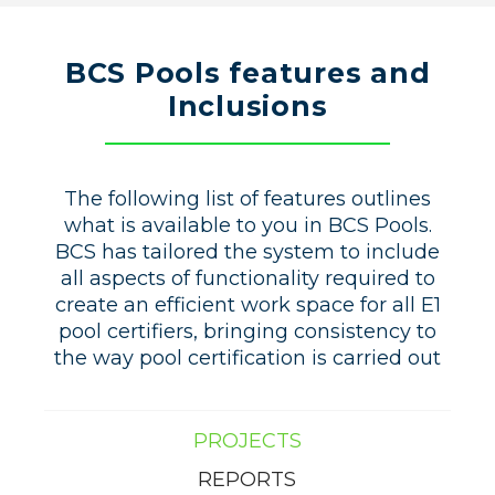
BCS Pools features and
Inclusions
The following list of features outlines
what is available to you in BCS Pools.
BCS has tailored the system to include
all aspects of functionality required to
create an efficient work space for all E1
pool certifiers, bringing consistency to
the way pool certification is carried out
PROJECTS
REPORTS