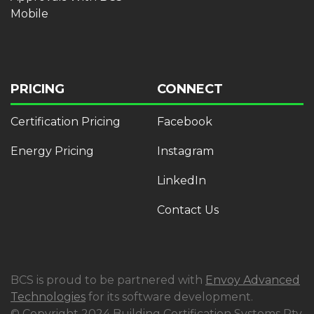
Mobile
PRICING
CONNECT
Certification Pricing
Facebook
Energy Pricing
Instagram
LinkedIn
Contact Us
BCS is proud to be partnered with
Envoy Advanced
Technologies
for its software development.
© Copyright 2024 Building Certification Systems Pty