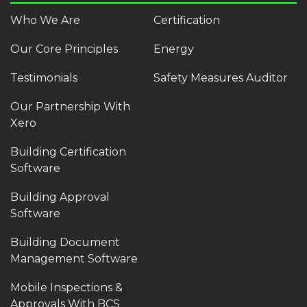
Who We Are
Certification
Our Core Principles
Energy
Testimonials
Safety Measures Auditor
Our Partnership With
Xero
Building Certification
Software
Building Approval
Software
Building Document
Management Software
Mobile Inspections &
Approvals With BCS