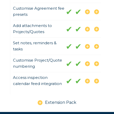
Customise Agreement fee
presets
Add attachments to
Projects/Quotes
Set notes, reminders &
tasks
Customise Project/Quote
numbering
Access inspection
calendar feed integration
Extension Pack