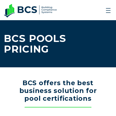
BCS POOLS
PRICING
BCS offers the best
business solution for
pool certifications