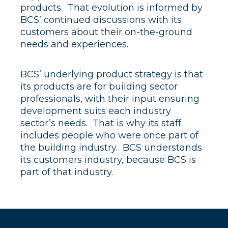
products. That evolution is informed by
BCS’ continued discussions with its
customers about their on-the-ground
needs and experiences.
BCS’ underlying product strategy is that
its products are for building sector
professionals, with their input ensuring
development suits each industry
sector’s needs. That is why its staff
includes people who were once part of
the building industry. BCS understands
its customers industry, because BCS is
part of that industry.