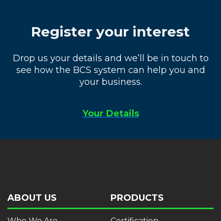
Register your interest
Drop us your details and we’ll be in touch to
see how the BCS system can help you and
your business.
Your Details
ABOUT US
PRODUCTS
Who We Are
Certification