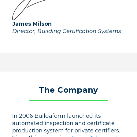
James Milson
Director, Building Certification Systems
The Company
In 2006 Buildaform launched its
automated inspection and certificate
production system for private certifiers.