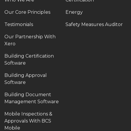
Our Core Principles
Energy
Testimonials
Safety Measures Auditor
Our Partnership With
Xero
Building Certification
Software
Building Approval
Software
Building Document
Management Software
Mobile Inspections &
Approvals With BCS
Mobile