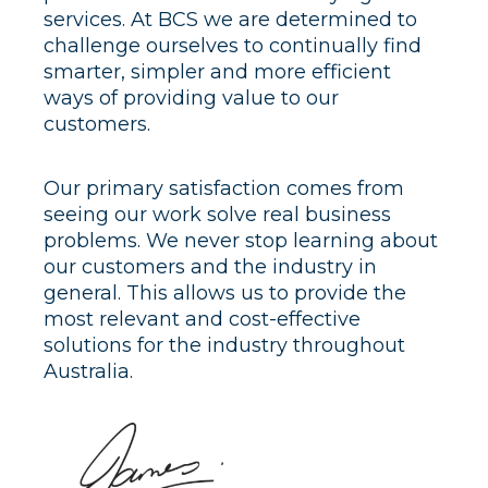
services. At BCS we are determined to
challenge ourselves to continually find
smarter, simpler and more efficient
ways of providing value to our
customers.
Our primary satisfaction comes from
seeing our work solve real business
problems. We never stop learning about
our customers and the industry in
general. This allows us to provide the
most relevant and cost-effective
solutions for the industry throughout
Australia.