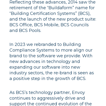
Reflecting these advances, 2014 saw the
retirement of the “Buildaform” name for
“Building Certification Systems” (BCS),
and the launch of the new product suite:
BCS Office, BCS Mobile, BCS Councils
and BCS Pools.
In 2023 we rebranded to Building
Compliance Systems to more align our
brand to the software we provide. With
new advances in technology and
expanding our software into new
industry sectors, the re-brand is seen as
a positive step in the growth of BCS.
As BCS’s technology partner, Envoy
continues to aggressively drive and
support the continued evolution of the