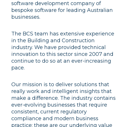
software development company of
bespoke software for leading Australian
businesses.
The BCS team has extensive experience
in the Building and Construction
industry. We have provided technical
innovation to this sector since 2007 and
continue to do so at an ever-increasing
pace.
Our mission is to deliver solutions that
really work and intelligent insights that
make a difference. The industry contains
ever-evolving businesses that require
consistent, current regulatory
compliance and modern business
practice: these are our underlying value