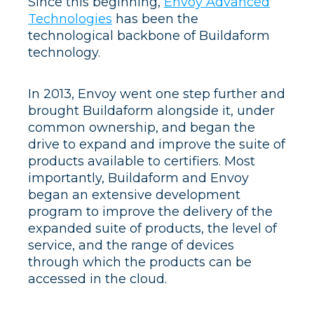
Since this beginning,
Envoy Advanced
Technologies
has been the
technological backbone of Buildaform
technology.
In 2013, Envoy went one step further and
brought Buildaform alongside it, under
common ownership, and began the
drive to expand and improve the suite of
products available to certifiers. Most
importantly, Buildaform and Envoy
began an extensive development
program to improve the delivery of the
expanded suite of products, the level of
service, and the range of devices
through which the products can be
accessed in the cloud.