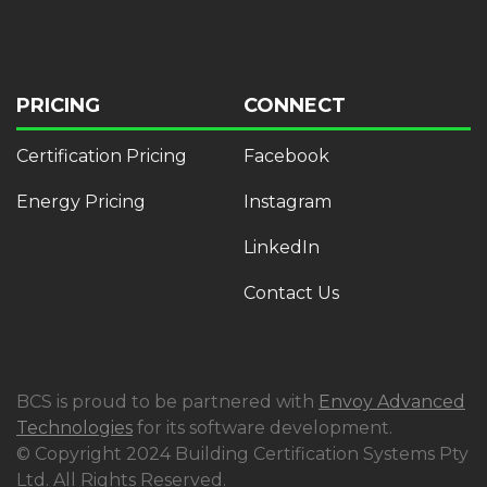
PRICING
CONNECT
Certification Pricing
Facebook
Energy Pricing
Instagram
LinkedIn
Contact Us
BCS is proud to be partnered with
Envoy Advanced
Technologies
for its software development.
© Copyright 2024 Building Certification Systems Pty
Ltd. All Rights Reserved.