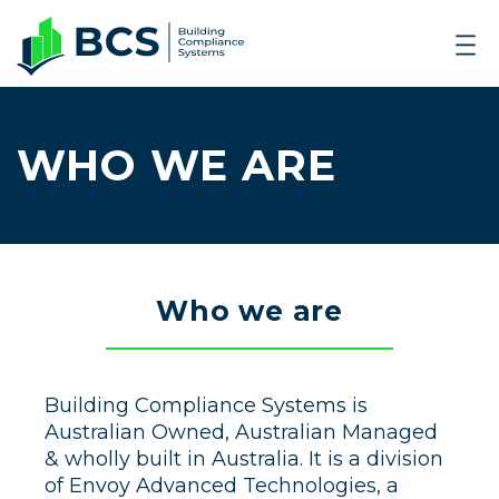
WHO WE ARE
Who we are
Building Compliance Systems is
Australian Owned, Australian Managed
& wholly built in Australia. It is a division
of Envoy Advanced Technologies, a