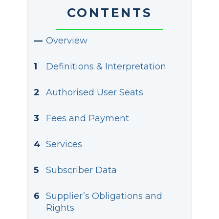
CONTENTS
—
Overview
1
Definitions & Interpretation
2
Authorised User Seats
3
Fees and Payment
4
Services
5
Subscriber Data
6
Supplier’s Obligations and
Rights