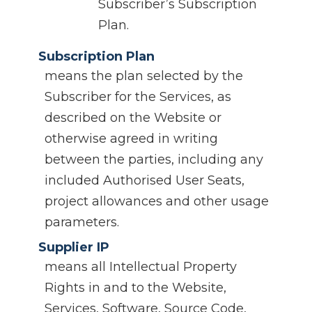
Subscriber’s Subscription
Plan.
Subscription Plan
means the plan selected by the
Subscriber for the Services, as
described on the Website or
otherwise agreed in writing
between the parties, including any
included Authorised User Seats,
project allowances and other usage
parameters.
Supplier IP
means all Intellectual Property
Rights in and to the Website,
Services, Software, Source Code,