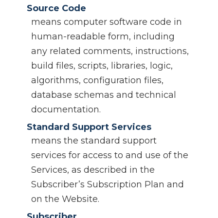
Source Code
means computer software code in
human-readable form, including
any related comments, instructions,
build files, scripts, libraries, logic,
algorithms, configuration files,
database schemas and technical
documentation.
Standard Support Services
means the standard support
services for access to and use of the
Services, as described in the
Subscriber’s Subscription Plan and
on the Website.
Subscriber