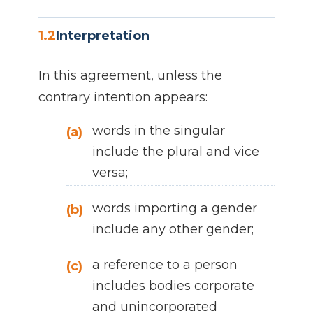
1.2
Interpretation
In this agreement, unless the
contrary intention appears:
words in the singular
(a)
include the plural and vice
versa;
words importing a gender
(b)
include any other gender;
a reference to a person
(c)
includes bodies corporate
and unincorporated