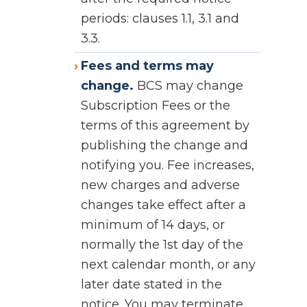
periods: clauses 1.1, 3.1 and
3.3.
Fees and terms may
change.
BCS may change
Subscription Fees or the
terms of this agreement by
publishing the change and
notifying you. Fee increases,
new charges and adverse
changes take effect after a
minimum of 14 days, or
normally the 1st day of the
next calendar month, or any
later date stated in the
notice. You may terminate