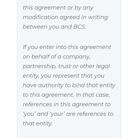
this agreement or by any
modification agreed in writing
between you and BCS.
If you enter into this agreement
on behalf of a company,
partnership, trust or other legal
entity, you represent that you
have authority to bind that entity
to this agreement. In that case,
references in this agreement to
‘you’ and ‘your’ are references to
that entity.