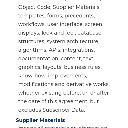
Object Code, Supplier Materials,
templates, forms, precedents,
workflows, user interface, screen
displays, look and feel, database
structures, system architecture,
algorithms, APIs, integrations,
documentation, content, text,
graphics, layouts, business rules,
know-how, improvements,
modifications and derivative works,
whether existing before, on or after
the date of this agreement, but
excludes Subscriber Data.
Supplier Materials