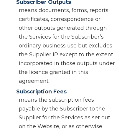
Subscriber Outputs
means documents, forms, reports,
certificates, correspondence or
other outputs generated through
the Services for the Subscriber’s
ordinary business use but excludes
the Supplier IP except to the extent
incorporated in those outputs under
the licence granted in this
agreement.
Subscription Fees
means the subscription fees
payable by the Subscriber to the
Supplier for the Services as set out
on the Website, or as otherwise