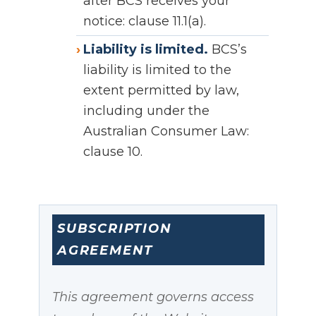
after BCS receives your
notice: clause 11.1(a).
Liability is limited.
BCS’s
liability is limited to the
extent permitted by law,
including under the
Australian Consumer Law:
clause 10.
SUBSCRIPTION
AGREEMENT
This agreement governs access