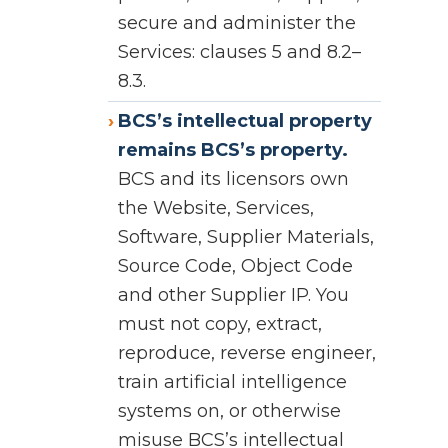
secure and administer the
Services: clauses 5 and 8.2–
8.3.
BCS’s intellectual property
remains BCS’s property.
BCS and its licensors own
the Website, Services,
Software, Supplier Materials,
Source Code, Object Code
and other Supplier IP. You
must not copy, extract,
reproduce, reverse engineer,
train artificial intelligence
systems on, or otherwise
misuse BCS’s intellectual