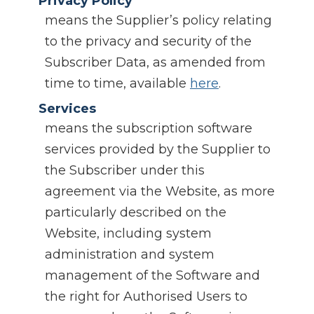
Privacy Policy
means the Supplier’s policy relating
to the privacy and security of the
Subscriber Data, as amended from
time to time, available
here
.
Services
means the subscription software
services provided by the Supplier to
the Subscriber under this
agreement via the Website, as more
particularly described on the
Website, including system
administration and system
management of the Software and
the right for Authorised Users to