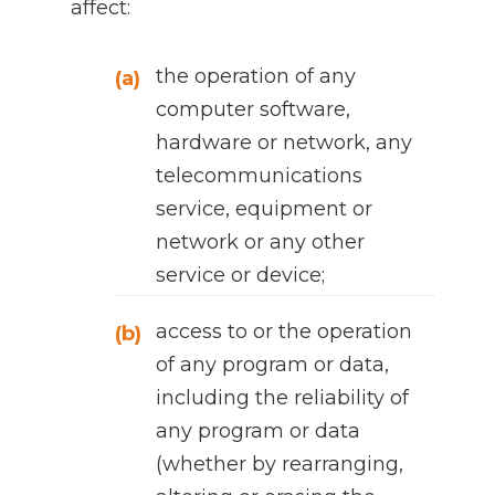
affect:
the operation of any
(a)
computer software,
hardware or network, any
telecommunications
service, equipment or
network or any other
service or device;
access to or the operation
(b)
of any program or data,
including the reliability of
any program or data
(whether by rearranging,