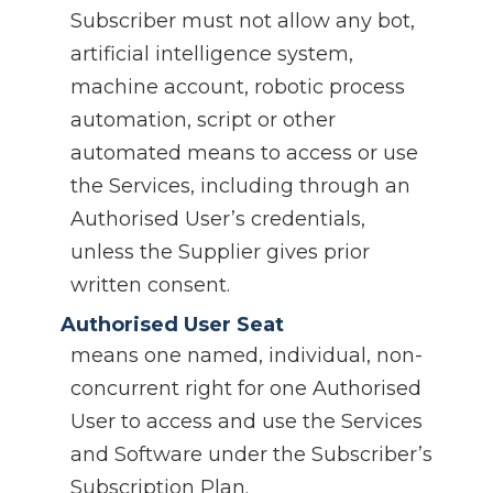
Subscriber must not allow any bot,
artificial intelligence system,
machine account, robotic process
automation, script or other
automated means to access or use
the Services, including through an
Authorised User’s credentials,
unless the Supplier gives prior
written consent.
Authorised User Seat
means one named, individual, non-
concurrent right for one Authorised
User to access and use the Services
and Software under the Subscriber’s
Subscription Plan.