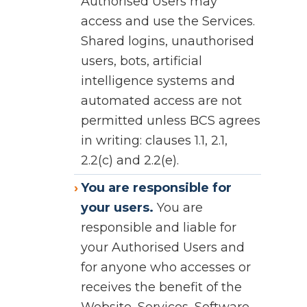
Authorised Users may
access and use the Services.
Shared logins, unauthorised
users, bots, artificial
intelligence systems and
automated access are not
permitted unless BCS agrees
in writing: clauses 1.1, 2.1,
2.2(c) and 2.2(e).
You are responsible for
your users.
You are
responsible and liable for
your Authorised Users and
for anyone who accesses or
receives the benefit of the