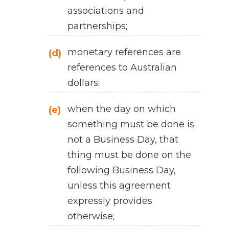
associations and
partnerships;
monetary references are
(d)
references to Australian
dollars;
when the day on which
(e)
something must be done is
not a Business Day, that
thing must be done on the
following Business Day,
unless this agreement
expressly provides
otherwise;