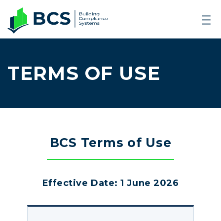
TERMS OF USE
BCS Terms of Use
Effective Date: 1 June 2026