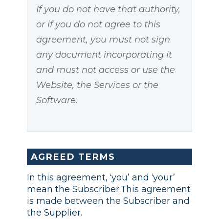
If you do not have that authority,
or if you do not agree to this
agreement, you must not sign
any document incorporating it
and must not access or use the
Website, the Services or the
Software.
AGREED TERMS
In this agreement, ‘you’ and ‘your’
mean the Subscriber.This agreement
is made between the Subscriber and
the Supplier.