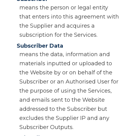
means the person or legal entity
that enters into this agreement with
the Supplier and acquires a
subscription for the Services.
Subscriber Data
means the data, information and
materials inputted or uploaded to
the Website by or on behalf of the
Subscriber or an Authorised User for
the purpose of using the Services,
and emails sent to the Website
addressed to the Subscriber but
excludes the Supplier IP and any
Subscriber Outputs.