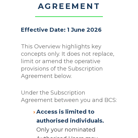
AGREEMENT
Effective Date: 1 June 2026
This Overview highlights key
concepts only. It does not replace,
limit or amend the operative
provisions of the Subscription
Agreement below.
Under the Subscription
Agreement between you and BCS:
Access is limited to
authorised individuals.
Only your nominated