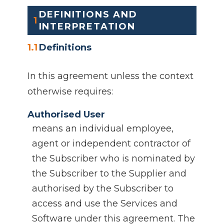
DEFINITIONS AND
1
INTERPRETATION
1.1
Definitions
In this agreement unless the context
otherwise requires:
Authorised User
means an individual employee,
agent or independent contractor of
the Subscriber who is nominated by
the Subscriber to the Supplier and
authorised by the Subscriber to
access and use the Services and
Software under this agreement. The