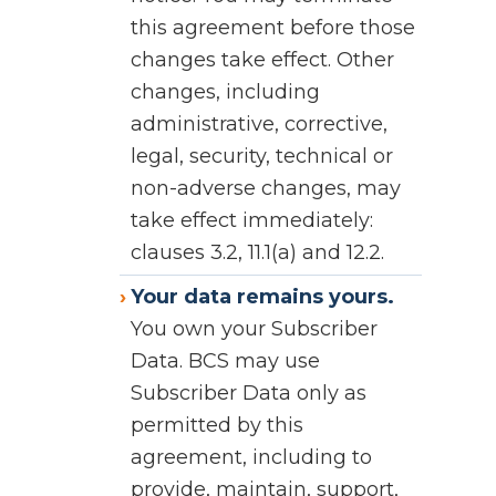
this agreement before those
changes take effect. Other
changes, including
administrative, corrective,
legal, security, technical or
non-adverse changes, may
take effect immediately:
clauses 3.2, 11.1(a) and 12.2.
Your data remains yours.
You own your Subscriber
Data. BCS may use
Subscriber Data only as
permitted by this
agreement, including to
provide, maintain, support,