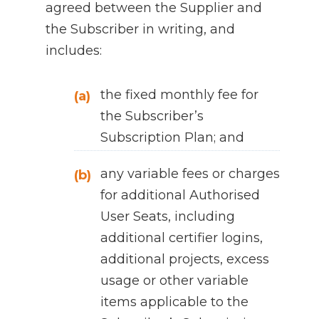
agreed between the Supplier and
the Subscriber in writing, and
includes:
the fixed monthly fee for
(a)
the Subscriber’s
Subscription Plan; and
any variable fees or charges
(b)
for additional Authorised
User Seats, including
additional certifier logins,
additional projects, excess
usage or other variable
items applicable to the