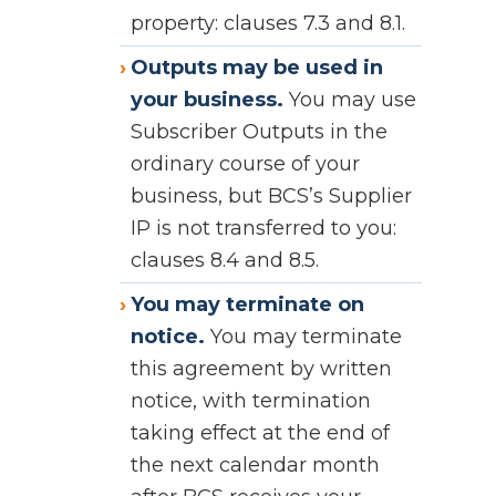
property: clauses 7.3 and 8.1.
Outputs may be used in
your business.
You may use
Subscriber Outputs in the
ordinary course of your
business, but BCS’s Supplier
IP is not transferred to you:
clauses 8.4 and 8.5.
You may terminate on
notice.
You may terminate
this agreement by written
notice, with termination
taking effect at the end of
the next calendar month