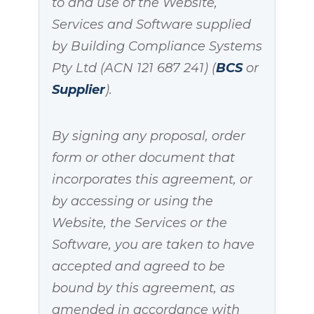
to and use of the Website,
Services and Software supplied
by Building Compliance Systems
Pty Ltd (ACN 121 687 241) (
BCS
or
Supplier
).
By signing any proposal, order
form or other document that
incorporates this agreement, or
by accessing or using the
Website, the Services or the
Software, you are taken to have
accepted and agreed to be
bound by this agreement, as
amended in accordance with