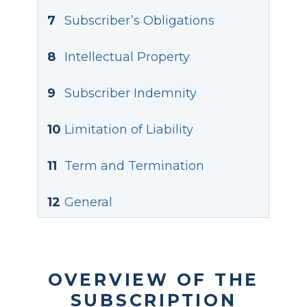
7
Subscriber’s Obligations
8
Intellectual Property
9
Subscriber Indemnity
10
Limitation of Liability
11
Term and Termination
12
General
OVERVIEW OF THE
SUBSCRIPTION