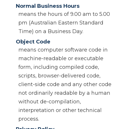
Normal Business Hours
means the hours of 9.00 am to 5.00
pm (Australian Eastern Standard
Time) on a Business Day.
Object Code
means computer software code in
machine-readable or executable
form, including compiled code,
scripts, browser-delivered code,
client-side code and any other code
not ordinarily readable by a human
without de-compilation,
interpretation or other technical
process.