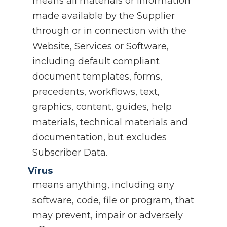
means all materials or information
made available by the Supplier
through or in connection with the
Website, Services or Software,
including default compliant
document templates, forms,
precedents, workflows, text,
graphics, content, guides, help
materials, technical materials and
documentation, but excludes
Subscriber Data.
Virus
means anything, including any
software, code, file or program, that
may prevent, impair or adversely