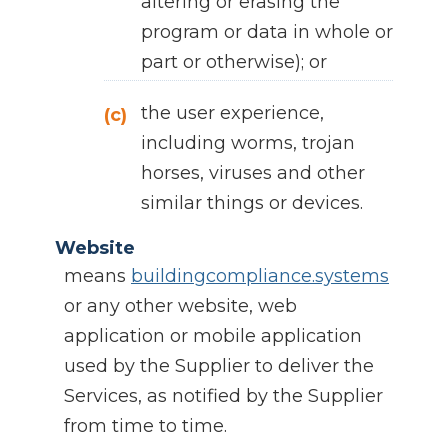
altering or erasing the
program or data in whole or
part or otherwise); or
the user experience,
(c)
including worms, trojan
horses, viruses and other
similar things or devices.
Website
means
buildingcompliance.systems
or any other website, web
application or mobile application
used by the Supplier to deliver the
Services, as notified by the Supplier
from time to time.