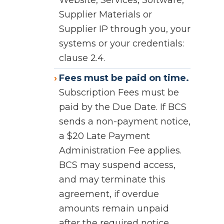
Website, Services, Software,
Supplier Materials or
Supplier IP through you, your
systems or your credentials:
clause 2.4.
Fees must be paid on time.
Subscription Fees must be
paid by the Due Date. If BCS
sends a non-payment notice,
a $20 Late Payment
Administration Fee applies.
BCS may suspend access,
and may terminate this
agreement, if overdue
amounts remain unpaid
after the required notice