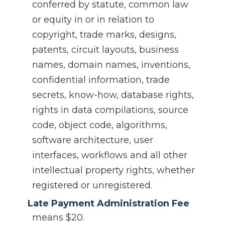
conferred by statute, common law
or equity in or in relation to
copyright, trade marks, designs,
patents, circuit layouts, business
names, domain names, inventions,
confidential information, trade
secrets, know-how, database rights,
rights in data compilations, source
code, object code, algorithms,
software architecture, user
interfaces, workflows and all other
intellectual property rights, whether
registered or unregistered.
Late Payment Administration Fee
means $20.