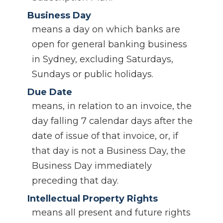
Business Day
means a day on which banks are
open for general banking business
in Sydney, excluding Saturdays,
Sundays or public holidays.
Due Date
means, in relation to an invoice, the
day falling 7 calendar days after the
date of issue of that invoice, or, if
that day is not a Business Day, the
Business Day immediately
preceding that day.
Intellectual Property Rights
means all present and future rights