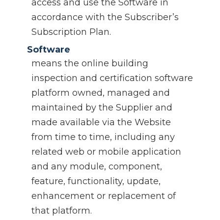
access and use the Software in
accordance with the Subscriber’s
Subscription Plan.
Software
means the online building
inspection and certification software
platform owned, managed and
maintained by the Supplier and
made available via the Website
from time to time, including any
related web or mobile application
and any module, component,
feature, functionality, update,
enhancement or replacement of
that platform.