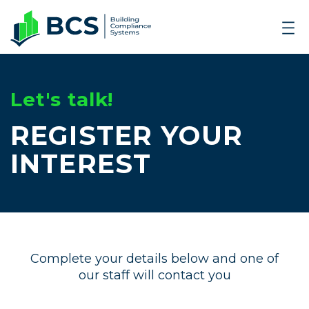
Let's talk!
REGISTER YOUR
INTEREST
Complete your details below and one of
our staff will contact you