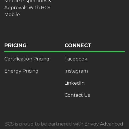
Mobile Inspections &
Approvals With BCS
Mobile
PRICING
CONNECT
Certification Pricing
Facebook
Energy Pricing
Instagram
LinkedIn
Contact Us
BCS is proud to be partnered with
Envoy Advanced