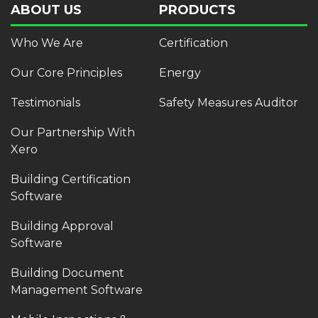
ABOUT US
PRODUCTS
Who We Are
Certification
Our Core Principles
Energy
Testimonials
Safety Measures Auditor
Our Partnership With
Xero
Building Certification
Software
Building Approval
Software
Building Document
Management Software