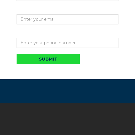
Your email
Phone
SUBMIT