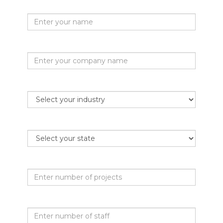
Your name
Company name
Industry
State
Projects per month
Staff