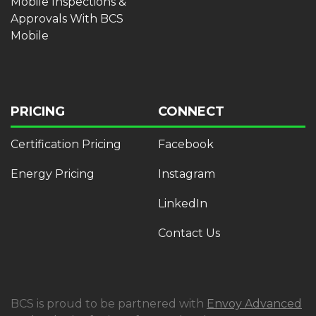
Mobile Inspections &
Approvals With BCS
Mobile
PRICING
CONNECT
Certification Pricing
Facebook
Energy Pricing
Instagram
LinkedIn
Contact Us
BCS is proud to be partnered with
Envoy Advanced