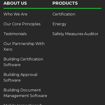
ABOUT US
PRODUCTS
Who We Are
Certification
Our Core Principles
Energy
Testimonials
Safety Measures Auditor
Our Partnership With
Xero
Building Certification
Software
Building Approval
Software
Building Document
Management Software