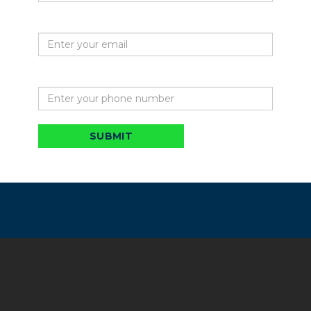
Your email
Phone
SUBMIT