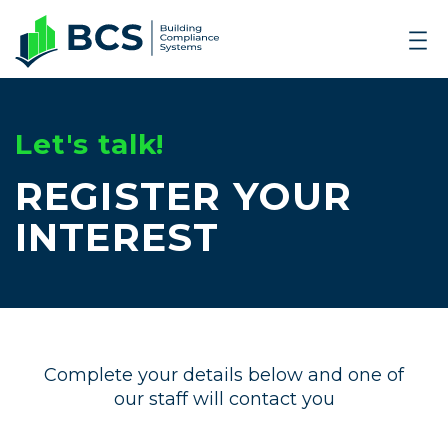
Let's talk!
REGISTER YOUR
INTEREST
Complete your details below and one of
our staff will contact you