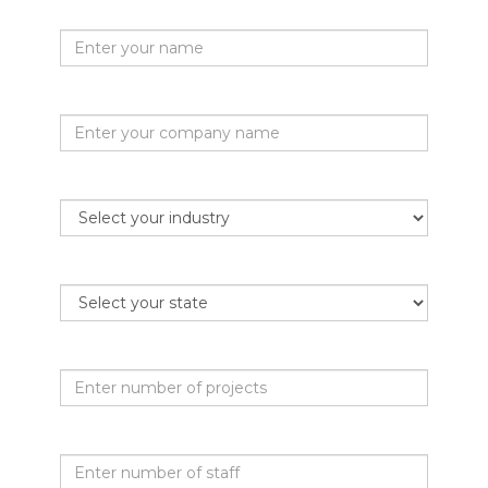
Your name
Company name
Industry
State
Projects per month
Staff